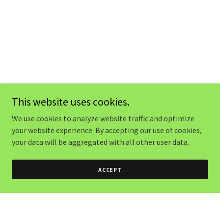
This website uses cookies.
We use cookies to analyze website traffic and optimize
your website experience. By accepting our use of cookies,
your data will be aggregated with all other user data.
ACCEPT